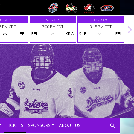
ri, Oct 2
Sat, Oct 3
Fri, Oct 9
5 PM CDT
7:00 PM EDT
3:15 PM CDT
vs
FFL
FFL
vs
KRW
SLB
vs
FFL
Search
TICKETS
SPONSORS
ABOUT US