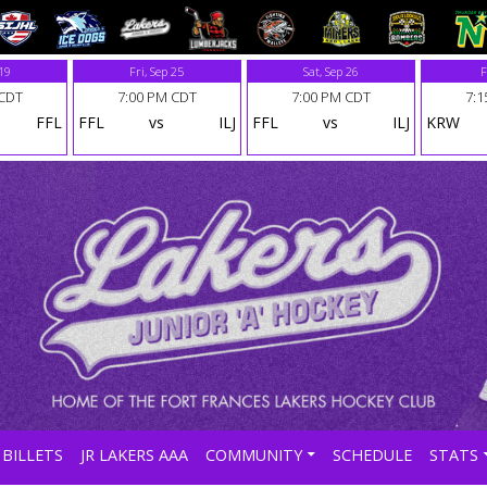
 19
Fri, Sep 25
Sat, Sep 26
F
 CDT
7:00 PM CDT
7:00 PM CDT
7:1
FFL
FFL
vs
ILJ
FFL
vs
ILJ
KRW
BILLETS
JR LAKERS AAA
COMMUNITY
SCHEDULE
STATS