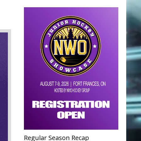
Regular Season Recap