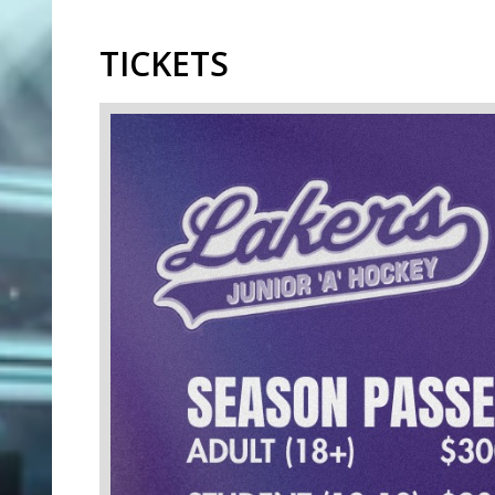
TICKETS