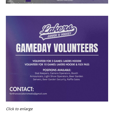
Click to enlarge