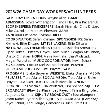
2025/26 GAME DAY WORKERS/VOLUNTEERS
GAME DAY OPERATIONS:
Wayne Allen
GAME
ADMISSION:
Joyce Witherspoon, Janda Heil, Kim Pacarenuk
SCOREKEEPERS/TIMEKEEPERS:
Sarah Kivimaki, Chris Dittaro,
Mike Cuzzolino, Marc McPherson
GAME
ANNOUNCER:
Sarah Kivimaki
BILLET
COORDINATOR:
Sarah Kivimaki
SPONSORSHIPS:
Sarah
Kivimaki, Billie Dittaro
LITTLE LAKERS:
Billie Dittaro
NATIONAL ANTHEM:
Alexis Latter, Cassandra Armstrong,
Piper Lidkea, Brittany Hayes, Dave Miller, Teagan McKinnon,
Bristol Christian
HORN:
Annie Kivimaki, Julia Wrolstad,
Megan Wrolstad
MUSIC COORDINATOR:
Kevin Schulz
50/50 DRAW TABLE:
Melissa McPherson
PLAYER
PICS/GAME PHOTOS:
Clint Bruyere
GAME
PROGRAMS:
Blake Bruyere
WEBSITE:
Blake Bruyere
MEDIA
RELEASES:
Tara Allaire
SOCIAL MEDIA:
Tara Allaire, Blake
Bruyere
SEASON TICKETS:
Sarah Kivimaki
ONLINE
SCORING:
Kris Sinclair, Julia Wrolstad, Tim Spence
SIJHL TV
BROADCAST (Play-By-Play):
Joey Payeur, Timm Ringhofer,
Augustus Schmitt
SIJHL TV BROADCAST (Scorekeeper):
Jason Kabel, Ryder Miller
SIJHL TV BROADCAST (Camera):
Joyce Schulz, Ted Haugo, Cameron O'Brien
BOOTH