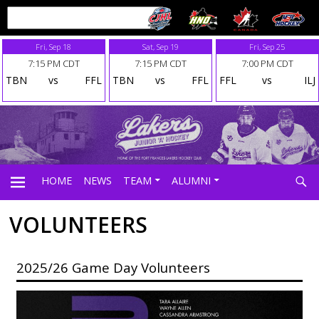
Fri, Sep 18
Sat, Sep 19
Fri, Sep 25
7:15 PM CDT
7:15 PM CDT
7:00 PM CDT
TBN
vs
FFL
TBN
vs
FFL
FFL
vs
ILJ
Searc
HOME
NEWS
TEAM
ALUMNI
VOLUNTEERS
PRIMARY
2025/26 Game Day Volunteers
MENU